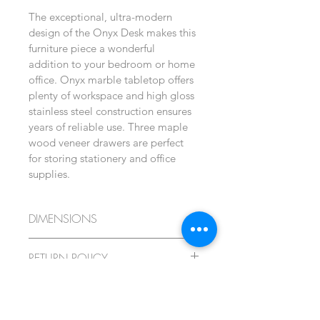
The exceptional, ultra-modern 
design of the Onyx Desk makes this 
furniture piece a wonderful 
addition to your bedroom or home 
office. Onyx marble tabletop offers 
plenty of workspace and high gloss 
stainless steel construction ensures 
years of reliable use. Three maple 
wood veneer drawers are perfect 
for storing stationery and office 
supplies.
DIMENSIONS
Height: 76 cm
RETURN POLICY
Width: 140 cm
This item cannot be returned or 
SHIPPING
exchanged. Product made to 
Depth: 65 cm
individual order.