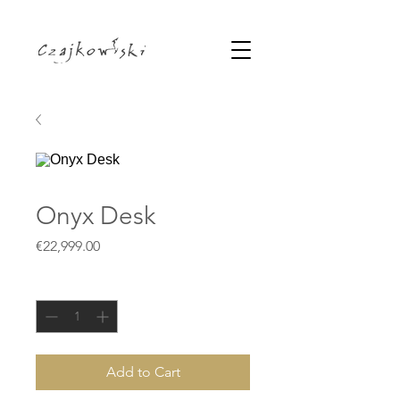
Onyx Desk
Price
€22,999.00
Quantity
*
Add to Cart