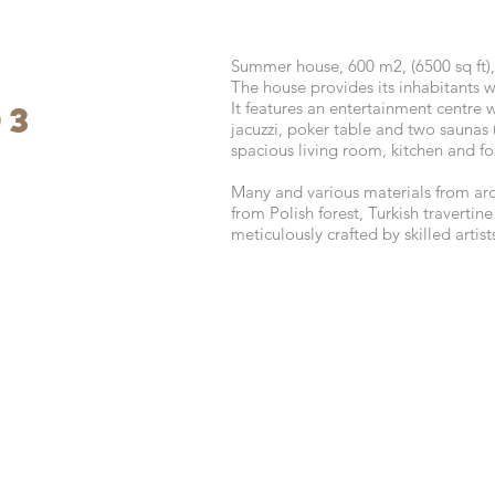
Summer house, 600 m2, (6500 sq ft),
The house provides its inhabitants wi
It features an entertainment centre 
03
jacuzzi, poker table and two saunas 
spacious living room, kitchen and f
Many and various materials from ar
from Polish forest, Turkish travertin
meticulously crafted by skilled artis