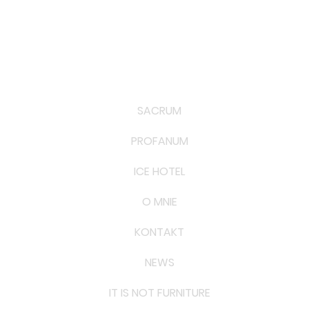
SACRUM
PROFANUM
ICE HOTEL
O MNIE
KONTAKT
NEWS
IT IS NOT FURNITURE