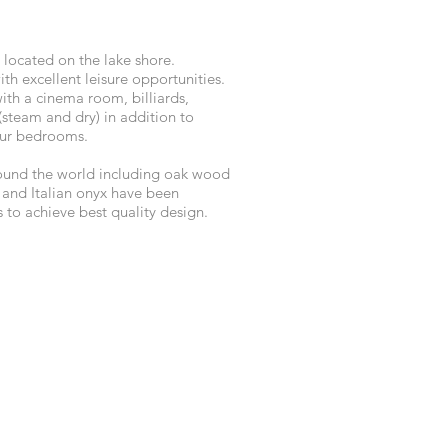
 located on the lake shore.
th excellent leisure opportunities.
with a cinema room, billiards,
(steam and dry) in addition to
our bedrooms.
ound the world including oak wood
e and Italian onyx have been
ts to achieve best quality design.