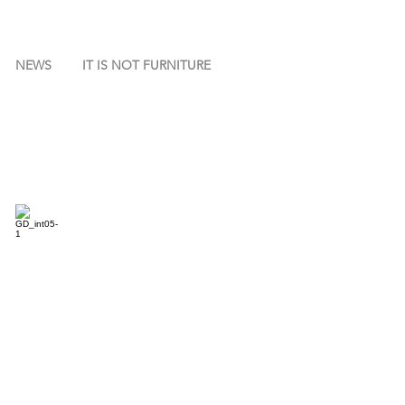
NEWS
IT IS NOT FURNITURE