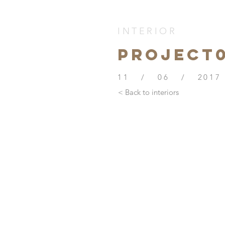
INTERIOR
PROJECt
11 / 06 / 2017
< Back to interiors