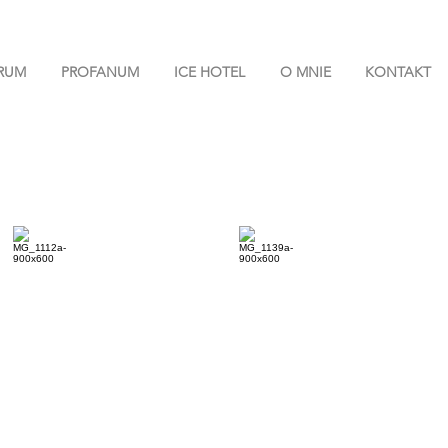
RUM
PROFANUM
ICE HOTEL
O MNIE
KONTAKT